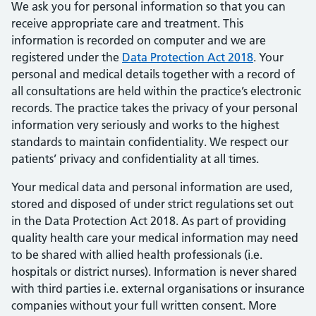
We ask you for personal information so that you can
receive appropriate care and treatment. This
information is recorded on computer and we are
registered under the
Data Protection Act 2018
. Your
personal and medical details together with a record of
all consultations are held within the practice’s electronic
records. The practice takes the privacy of your personal
information very seriously and works to the highest
standards to maintain confidentiality. We respect our
patients’ privacy and confidentiality at all times.
Your medical data and personal information are used,
stored and disposed of under strict regulations set out
in the Data Protection Act 2018. As part of providing
quality health care your medical information may need
to be shared with allied health professionals (i.e.
hospitals or district nurses). Information is never shared
with third parties i.e. external organisations or insurance
companies without your full written consent. More