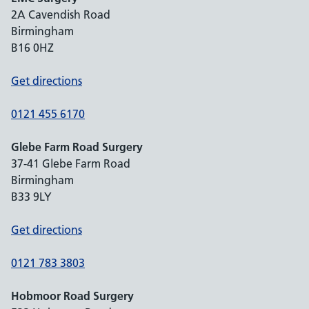
2A Cavendish Road
Birmingham
B16 0HZ
Get directions
0121 455 6170
Glebe Farm Road Surgery
37-41 Glebe Farm Road
Birmingham
B33 9LY
Get directions
0121 783 3803
Hobmoor Road Surgery