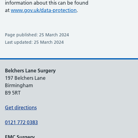
information about this can be found
at
www.gov.uk/data-protection
.
Page published: 25 March 2024
Last updated: 25 March 2024
Belchers Lane Surgery
197 Belchers Lane
Birmingham
B9 5RT
Get directions
0121 772 0383
EMC Surgery