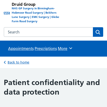
Druid Group
NHS GP Surgery in Birmingham-
Hobmoor Road Surgery | Belchers
Lane Surgery | EMC Surgery | Glebe
Farm Road Surgery
Search the Druid Group website
Sear
Appointments
Prescriptions
Browse
More
Back to home
Patient confidentiality and
data protection