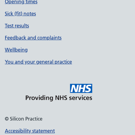
Opening times
Sick (fit) notes
Test results
Feedback and complaints
Wellbeing
You and your general practice
© Silicon Practice
Accessibility statement