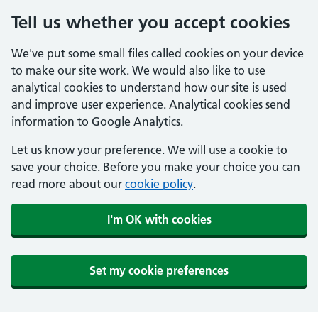
Tell us whether you accept cookies
We've put some small files called cookies on your device
to make our site work. We would also like to use
analytical cookies to understand how our site is used
and improve user experience. Analytical cookies send
information to Google Analytics.
Let us know your preference. We will use a cookie to
save your choice. Before you make your choice you can
read more about our
cookie policy
.
I'm OK with cookies
Set my cookie preferences