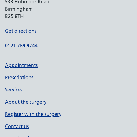
533 Hobmoor Road
Birmingham
B25 8TH
Get directions
0121 789 9744
Appointments
Prescriptions
Services
About the surgery
Register with the surgery
Contact us