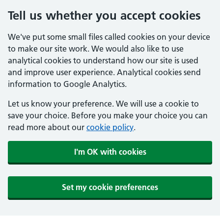
Tell us whether you accept cookies
We've put some small files called cookies on your device
to make our site work. We would also like to use
analytical cookies to understand how our site is used
and improve user experience. Analytical cookies send
information to Google Analytics.
Let us know your preference. We will use a cookie to
save your choice. Before you make your choice you can
read more about our
cookie policy
.
I'm OK with cookies
Set my cookie preferences