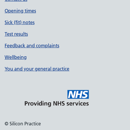
Opening times
Sick (fit) notes
Test results
Feedback and complaints
Wellbeing
You and your general practice
© Silicon Practice