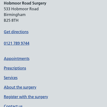
Hobmoor Road Surgery
533 Hobmoor Road
Birmingham
B25 8TH
Get directions
0121 789 9744
Appointments
Prescriptions
Services
About the surgery
Register with the surgery
Contact us