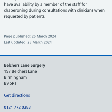
have availability by a member of the staff for
chaperoning during consultations with clinicians when
requested by patients.
Page published: 25 March 2024
Last updated: 25 March 2024
Belchers Lane Surgery
197 Belchers Lane
Birmingham
B9 5RT
Get directions
0121 772 0383