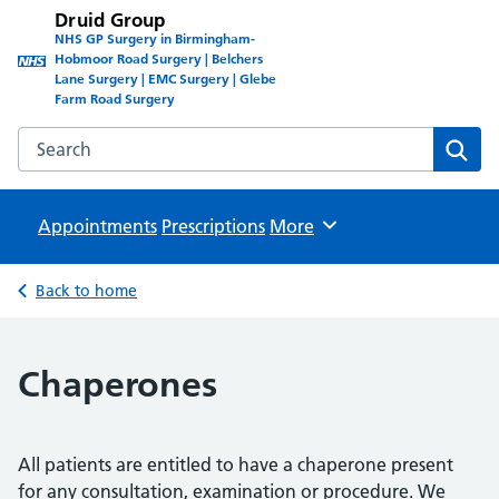
Druid Group
NHS GP Surgery in Birmingham-
Hobmoor Road Surgery | Belchers
Lane Surgery | EMC Surgery | Glebe
Farm Road Surgery
Search the Druid Group website
Sear
Appointments
Prescriptions
Browse
More
Back to home
Chaperones
All patients are entitled to have a chaperone present
for any consultation, examination or procedure. We