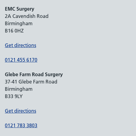
EMC Surgery
2A Cavendish Road
Birmingham
B16 0HZ
Get directions
0121 455 6170
Glebe Farm Road Surgery
37-41 Glebe Farm Road
Birmingham
B33 9LY
Get directions
0121 783 3803