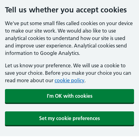
Tell us whether you accept cookies
We've put some small files called cookies on your device
to make our site work. We would also like to use
analytical cookies to understand how our site is used
and improve user experience. Analytical cookies send
information to Google Analytics.
Let us know your preference. We will use a cookie to
save your choice. Before you make your choice you can
read more about our
cookie policy
.
I'm OK with cookies
Set my cookie preferences