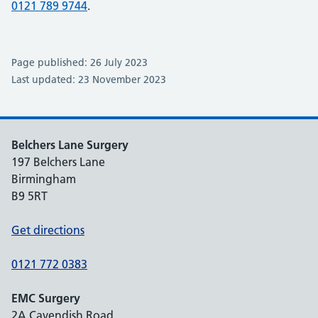
0121 789 9744
.
Page published: 26 July 2023
Last updated: 23 November 2023
Belchers Lane Surgery
197 Belchers Lane
Birmingham
B9 5RT
Get directions
0121 772 0383
EMC Surgery
2A Cavendish Road