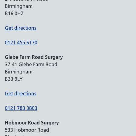
Birmingham
B16 0HZ
Get directions
0121 455 6170
Glebe Farm Road Surgery
37-41 Glebe Farm Road
Birmingham
B33 9LY
Get directions
0121 783 3803
Hobmoor Road Surgery
533 Hobmoor Road