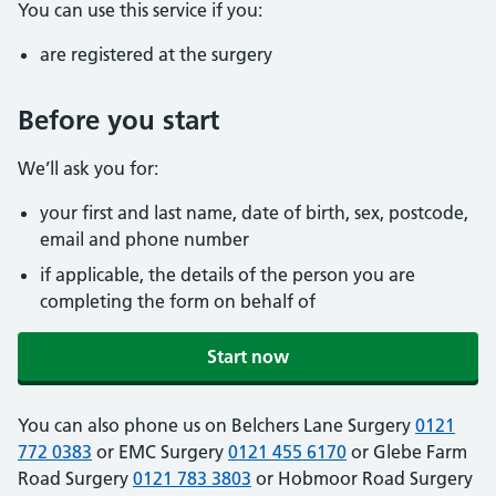
You can use this service if you:
are registered at the surgery
Before you start
We’ll ask you for:
your first and last name, date of birth, sex, postcode,
email and phone number
if applicable, the details of the person you are
completing the form on behalf of
Start now
You can also phone us on Belchers Lane Surgery
0121
772 0383
or EMC Surgery
0121 455 6170
or Glebe Farm
Road Surgery
0121 783 3803
or Hobmoor Road Surgery