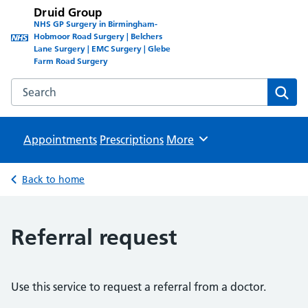
Druid Group
NHS GP Surgery in Birmingham-
Hobmoor Road Surgery | Belchers
Lane Surgery | EMC Surgery | Glebe
Farm Road Surgery
Search the Druid Group website
Sear
Appointments
Prescriptions
Browse
More
Back to home
Referral request
Use this service to request a referral from a doctor.