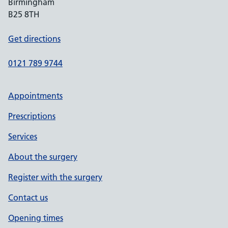
Birmingham
B25 8TH
Get directions
0121 789 9744
Appointments
Prescriptions
Services
About the surgery
Register with the surgery
Contact us
Opening times