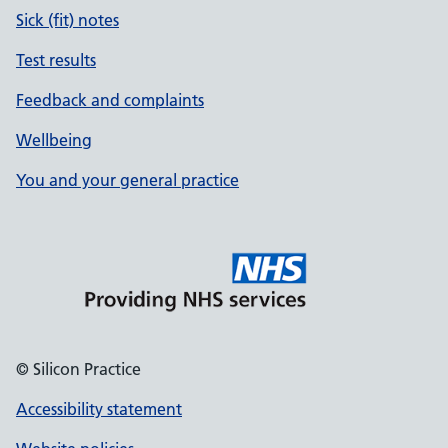
Sick (fit) notes
Test results
Feedback and complaints
Wellbeing
You and your general practice
© Silicon Practice
Accessibility statement