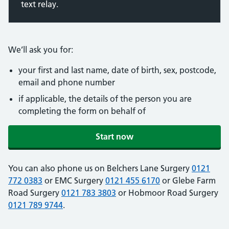
text relay.
We’ll ask you for:
your first and last name, date of birth, sex, postcode,
email and phone number
if applicable, the details of the person you are
completing the form on behalf of
Start now
You can also phone us on Belchers Lane Surgery
0121
772 0383
or EMC Surgery
0121 455 6170
or Glebe Farm
Road Surgery
0121 783 3803
or Hobmoor Road Surgery
0121 789 9744
.