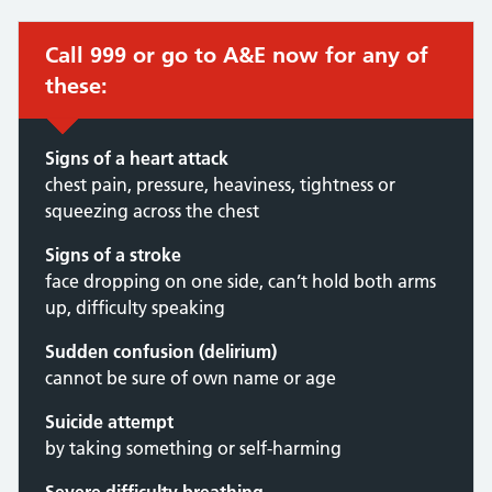
Call 999 or go to A&E now for any of
these:
Signs of a heart attack
chest pain, pressure, heaviness, tightness or
squeezing across the chest
Signs of a stroke
face dropping on one side, can’t hold both arms
up, difficulty speaking
Sudden confusion (delirium)
cannot be sure of own name or age
Suicide attempt
by taking something or self-harming