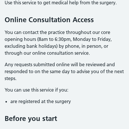
Use this service to get medical help from the surgery.
Online Consultation Access
You can contact the practice throughout our core
opening hours (8am to 6:30pm, Monday to Friday,
excluding bank holidays) by phone, in person, or
through our online consultation service.
Any requests submitted online will be reviewed and
responded to on the same day to advise you of the next
steps.
You can use this service if you:
are registered at the surgery
Before you start