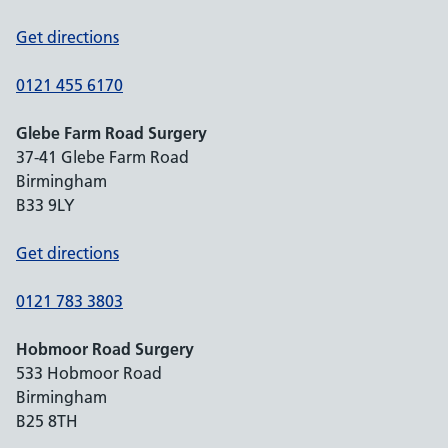
Get directions
0121 455 6170
Glebe Farm Road Surgery
37-41 Glebe Farm Road
Birmingham
B33 9LY
Get directions
0121 783 3803
Hobmoor Road Surgery
533 Hobmoor Road
Birmingham
B25 8TH