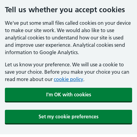
Tell us whether you accept cookies
We've put some small files called cookies on your device
to make our site work. We would also like to use
analytical cookies to understand how our site is used
and improve user experience. Analytical cookies send
information to Google Analytics.
Let us know your preference. We will use a cookie to
save your choice. Before you make your choice you can
read more about our
cookie policy
.
I'm OK with cookies
Set my cookie preferences