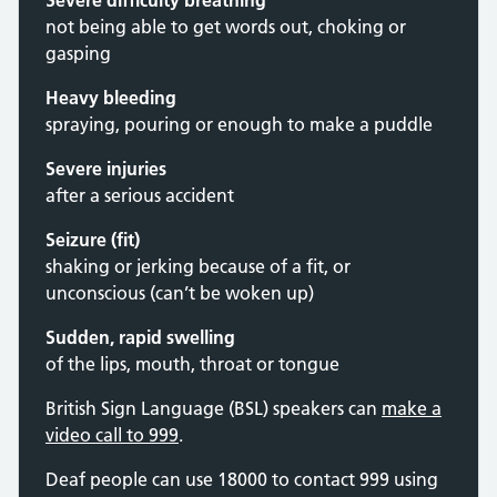
Severe difficulty breathing
not being able to get words out, choking or
gasping
Heavy bleeding
spraying, pouring or enough to make a puddle
Severe injuries
after a serious accident
Seizure (fit)
shaking or jerking because of a fit, or
unconscious (can’t be woken up)
Sudden, rapid swelling
of the lips, mouth, throat or tongue
British Sign Language (BSL) speakers can
make a
video call to 999
.
Deaf people can use 18000 to contact 999 using