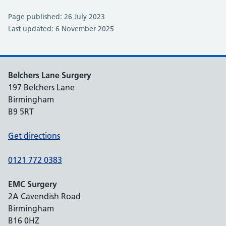
Page published: 26 July 2023
Last updated: 6 November 2025
Belchers Lane Surgery
197 Belchers Lane
Birmingham
B9 5RT
Get directions
0121 772 0383
EMC Surgery
2A Cavendish Road
Birmingham
B16 0HZ