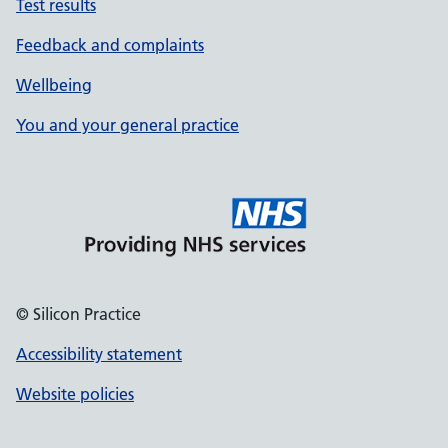
Test results
Feedback and complaints
Wellbeing
You and your general practice
© Silicon Practice
Accessibility statement
Website policies