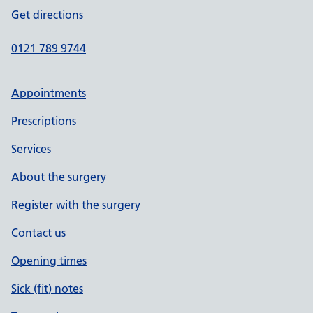
Get directions
0121 789 9744
Appointments
Prescriptions
Services
About the surgery
Register with the surgery
Contact us
Opening times
Sick (fit) notes