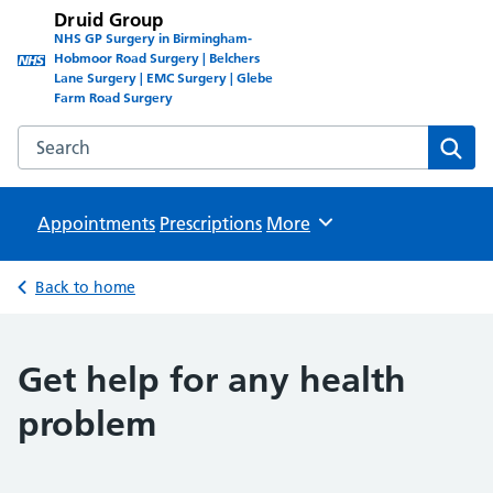
Druid Group
NHS GP Surgery in Birmingham-
Hobmoor Road Surgery | Belchers
Lane Surgery | EMC Surgery | Glebe
Farm Road Surgery
Search the Druid Group website
Sear
Appointments
Prescriptions
Browse
More
Back to home
Get help for any health
problem