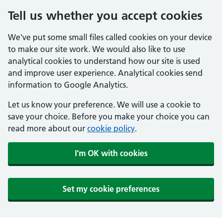
Tell us whether you accept cookies
We've put some small files called cookies on your device
to make our site work. We would also like to use
analytical cookies to understand how our site is used
and improve user experience. Analytical cookies send
information to Google Analytics.
Let us know your preference. We will use a cookie to
save your choice. Before you make your choice you can
read more about our
cookie policy
.
I'm OK with cookies
Set my cookie preferences