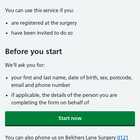
You can use this service if you:
are registered at the surgery
have been invited to do so
Before you start
We’ll ask you for:
your first and last name, date of birth, sex, postcode,
email and phone number
if applicable, the details of the person you are
completing the form on behalf of
Start now
You can also phone us on Belchers Lane Surgery
0121