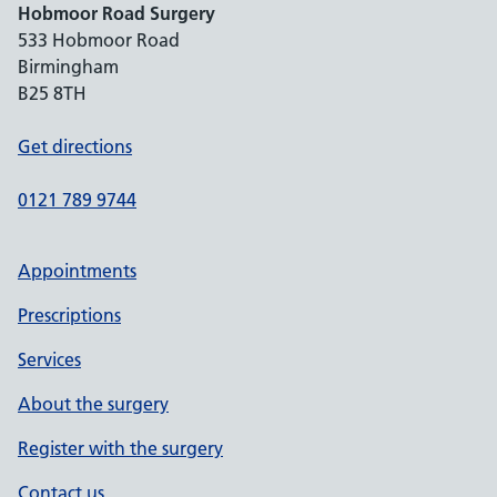
Hobmoor Road Surgery
533 Hobmoor Road
Birmingham
B25 8TH
Get directions
0121 789 9744
Appointments
Prescriptions
Services
About the surgery
Register with the surgery
Contact us