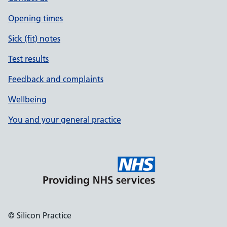
Opening times
Sick (fit) notes
Test results
Feedback and complaints
Wellbeing
You and your general practice
© Silicon Practice