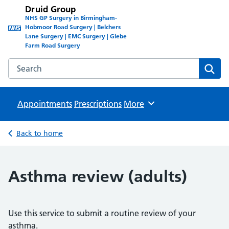
Druid Group
NHS GP Surgery in Birmingham-
Hobmoor Road Surgery | Belchers
Lane Surgery | EMC Surgery | Glebe
Farm Road Surgery
Search the Druid Group website
Sear
Appointments
Prescriptions
Browse
More
Back to home
Asthma review (adults)
Use this service to submit a routine review of your
asthma.