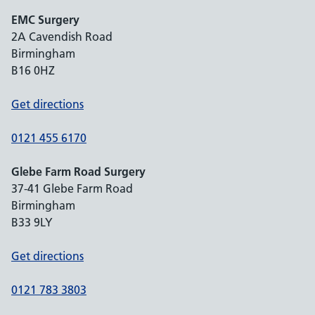
EMC Surgery
2A Cavendish Road
Birmingham
B16 0HZ
Get directions
0121 455 6170
Glebe Farm Road Surgery
37-41 Glebe Farm Road
Birmingham
B33 9LY
Get directions
0121 783 3803