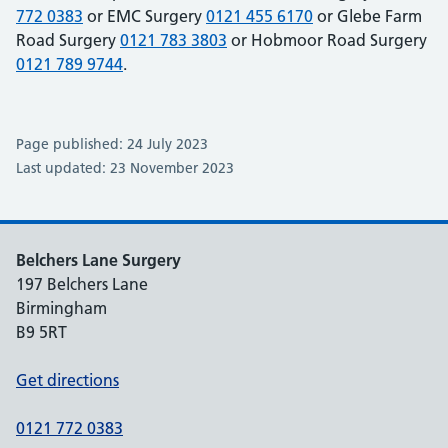
772 0383
or EMC Surgery
0121 455 6170
or Glebe Farm
Road Surgery
0121 783 3803
or Hobmoor Road Surgery
0121 789 9744
.
Page published: 24 July 2023
Last updated: 23 November 2023
Belchers Lane Surgery
197 Belchers Lane
Birmingham
B9 5RT
Get directions
0121 772 0383