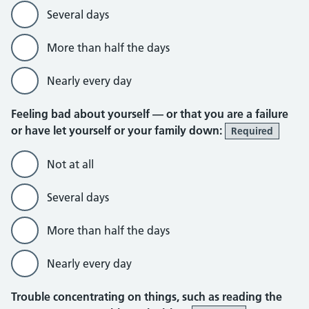
Several days
More than half the days
Nearly every day
Feeling bad about yourself — or that you are a failure
or have let yourself or your family down:
Required
Not at all
Several days
More than half the days
Nearly every day
Trouble concentrating on things, such as reading the