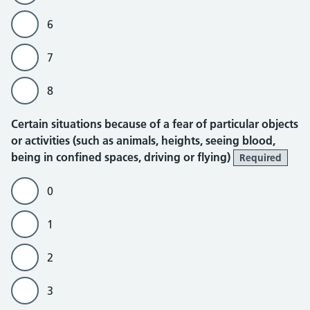
6
7
8
Certain situations because of a fear of particular objects
or activities (such as animals, heights, seeing blood,
being in confined spaces, driving or flying)
Required
0
1
2
3