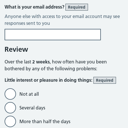
What is your email address?
Required
Anyone else with access to your email account may see
responses sent to you
Review
Over the last
2 weeks
, how often have you been
bothered by any of the following problems:
Little interest or pleasure in doing things:
Required
Not at all
Several days
More than half the days