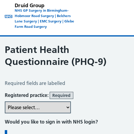
Druid Group
NHS GP Surgery in Birmingham-
Hobmoor Road Surgery | Belchers
Lane Surgery | EMC Surgery | Glebe
Farm Road Surgery
Patient Health
Questionnaire (PHQ-9)
Patient Health Questionnaire (PHQ-9)
Required fields are labelled
Registered practice:
Required
Would you like to sign in with NHS login?