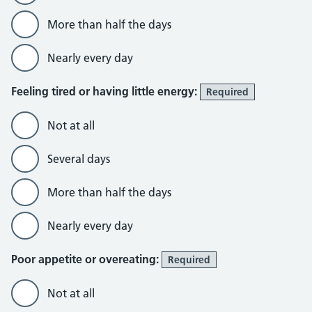
More than half the days
Nearly every day
Feeling tired or having little energy:
Required
Not at all
Several days
More than half the days
Nearly every day
Poor appetite or overeating:
Required
Not at all