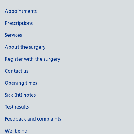
Appointments
Prescriptions
Services
About the surgery
Register with the surgery
Contact us
Opening times
Sick (fit) notes
Test results
Feedback and complaints
Wellbeing