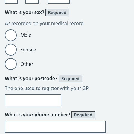
What is your sex?
Required
As recorded on your medical record
Male
Female
Other
What is your postcode?
Required
The one used to register with your GP
What is your phone number?
Required