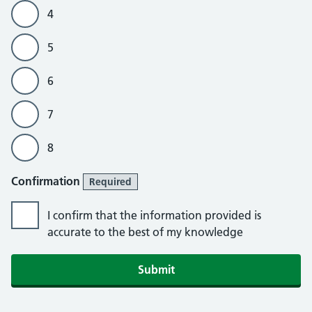
4
5
6
7
8
Confirmation
Required
I confirm that the information provided is
accurate to the best of my knowledge
Submit