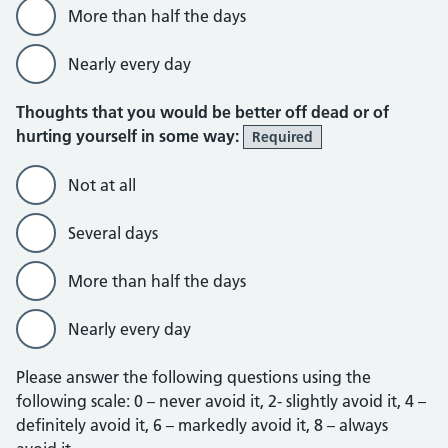
More than half the days
Nearly every day
Thoughts that you would be better off dead or of
hurting yourself in some way:
Required
Not at all
Several days
More than half the days
Nearly every day
Please answer the following questions using the
following scale: 0 – never avoid it, 2- slightly avoid it, 4 –
definitely avoid it, 6 – markedly avoid it, 8 – always