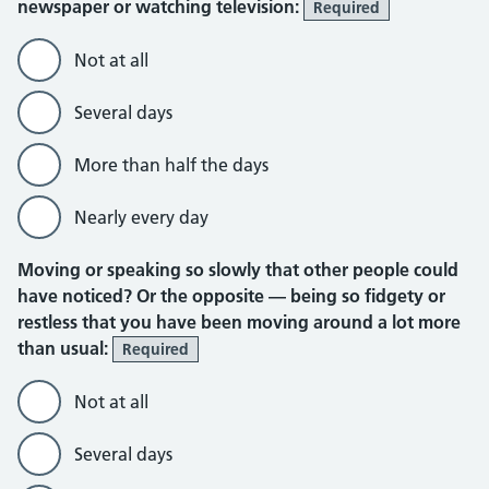
newspaper or watching television:
Required
Not at all
Several days
More than half the days
Nearly every day
Moving or speaking so slowly that other people could
have noticed? Or the opposite — being so fidgety or
restless that you have been moving around a lot more
than usual:
Required
Not at all
Several days