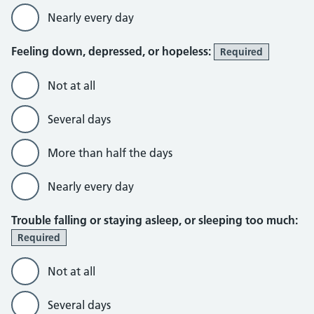
Nearly every day
Feeling down, depressed, or hopeless:
Required
Not at all
Several days
More than half the days
Nearly every day
Trouble falling or staying asleep, or sleeping too much:
Required
Not at all
Several days