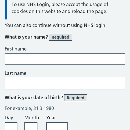
Information:
To use NHS Login, please accept the usage of
cookies on this website and reload the page.
You can also continue without using NHS login.
What is your name?
Required
First name
Last name
What is your date of birth?
Required
For example, 31 3 1980
Day
Month
Year