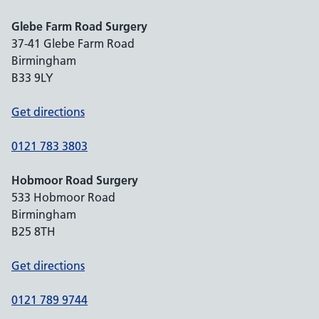
Glebe Farm Road Surgery
37-41 Glebe Farm Road
Birmingham
B33 9LY
Get directions
0121 783 3803
Hobmoor Road Surgery
533 Hobmoor Road
Birmingham
B25 8TH
Get directions
0121 789 9744