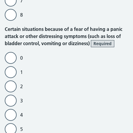
7
8
Certain situations because of a fear of having a panic
attack or other distressing symptoms (such as loss of
bladder control, vomiting or dizziness)
Required
0
1
2
3
4
5