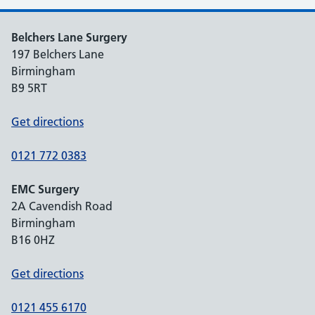
Belchers Lane Surgery
197 Belchers Lane
Birmingham
B9 5RT
Get directions
0121 772 0383
EMC Surgery
2A Cavendish Road
Birmingham
B16 0HZ
Get directions
0121 455 6170