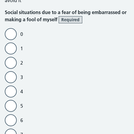
avoid it
Social situations due to a fear of being embarrassed or
making a fool of myself
Required
0
1
2
3
4
5
6