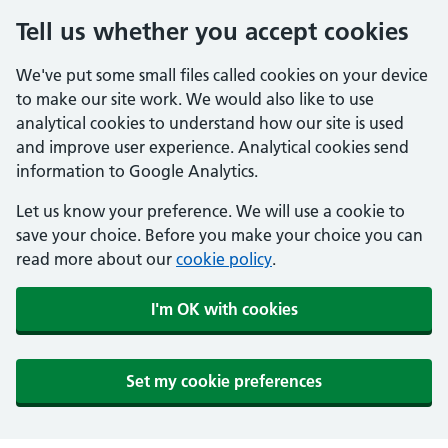
Tell us whether you accept cookies
We've put some small files called cookies on your device
to make our site work. We would also like to use
analytical cookies to understand how our site is used
and improve user experience. Analytical cookies send
information to Google Analytics.
Let us know your preference. We will use a cookie to
save your choice. Before you make your choice you can
read more about our
cookie policy
.
I'm OK with cookies
Set my cookie preferences