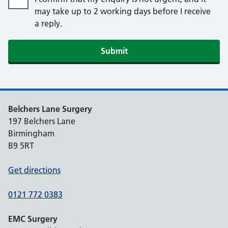
may take up to 2 working days before I receive
a reply.
Submit
Belchers Lane Surgery
197 Belchers Lane
Birmingham
B9 5RT
Get directions
0121 772 0383
EMC Surgery