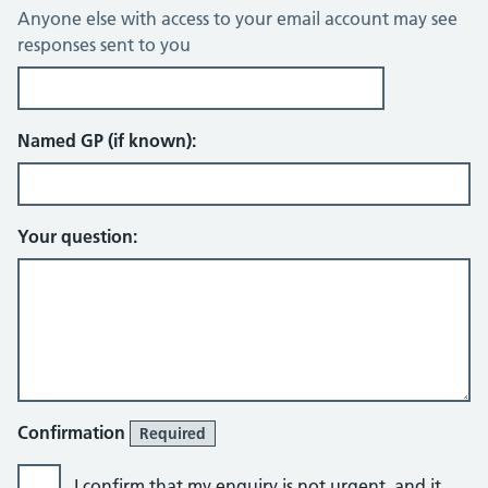
Anyone else with access to your email account may see
responses sent to you
Named GP (if known):
Your question:
Confirmation
Required
I confirm that my enquiry is not urgent, and it