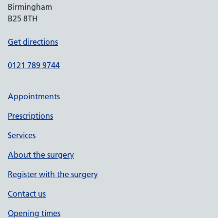
Birmingham
B25 8TH
Get directions
0121 789 9744
Appointments
Prescriptions
Services
About the surgery
Register with the surgery
Contact us
Opening times