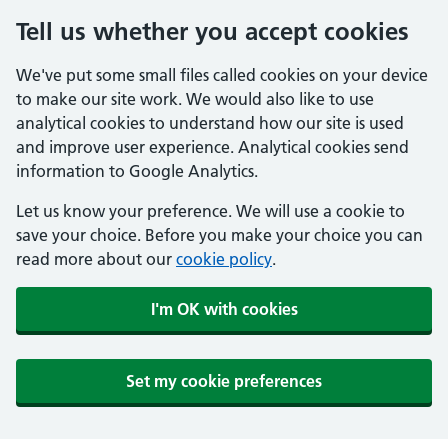
Tell us whether you accept cookies
We've put some small files called cookies on your device
to make our site work. We would also like to use
analytical cookies to understand how our site is used
and improve user experience. Analytical cookies send
information to Google Analytics.
Let us know your preference. We will use a cookie to
save your choice. Before you make your choice you can
read more about our
cookie policy
.
I'm OK with cookies
Set my cookie preferences