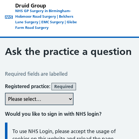
Druid Group
NHS GP Surgery in Birmingham-
Hobmoor Road Surgery | Belchers
Lane Surgery | EMC Surgery | Glebe
Farm Road Surgery
Ask the practice a question
Ask the Practice a Question
Required fields are labelled
Registered practice:
Required
Would you like to sign in with NHS login?
Information:
To use NHS Login, please accept the usage of
cookies on this website and reload the page.