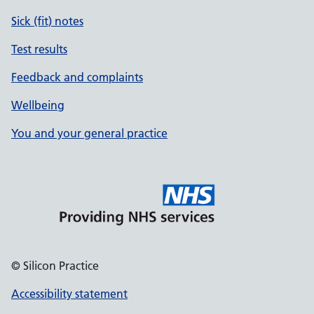
Sick (fit) notes
Test results
Feedback and complaints
Wellbeing
You and your general practice
© Silicon Practice
Accessibility statement