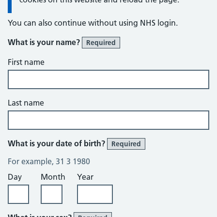
You can also continue without using NHS login.
What is your name?
Required
First name
Last name
What is your date of birth?
Required
For example, 31 3 1980
Day
Month
Year