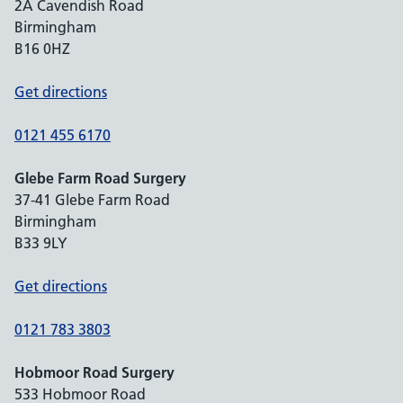
2A Cavendish Road
Birmingham
B16 0HZ
Get directions
0121 455 6170
Glebe Farm Road Surgery
37-41 Glebe Farm Road
Birmingham
B33 9LY
Get directions
0121 783 3803
Hobmoor Road Surgery
533 Hobmoor Road