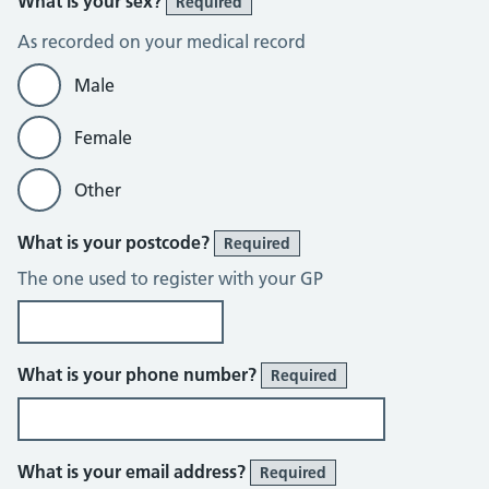
What is your sex?
Required
As recorded on your medical record
Male
Female
Other
What is your postcode?
Required
The one used to register with your GP
What is your phone number?
Required
What is your email address?
Required